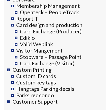
Membership Management
Openteck – PeopleTrack
ReportIT
Card design and production
Card Exchange (Producer)
Edikio
Valid Weblink
Visitor Mangement
Stopware – Passage Point
CardExchange (Visitor)
Custom Printing
Custom ID cards
Custom key tags
Hangtags Parking decals
Parks rec condo
Customer Support