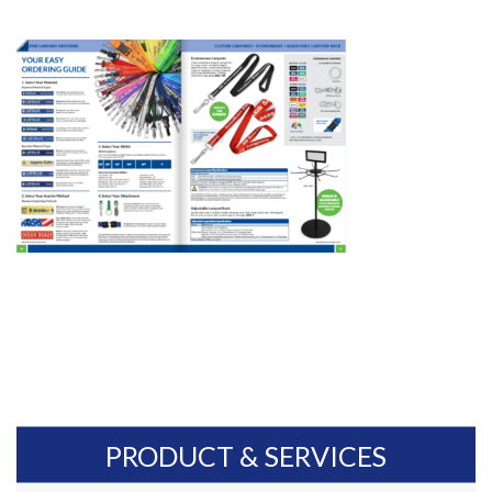
PRODUCT & SERVICES