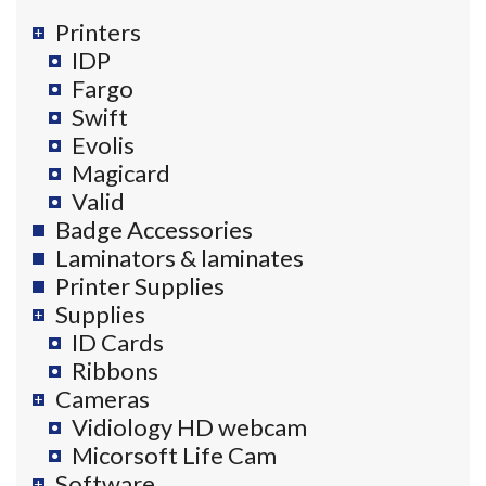
Printers
IDP
Fargo
Swift
Evolis
Magicard
Valid
Badge Accessories
Laminators & laminates
Printer Supplies
Supplies
ID Cards
Ribbons
Cameras
Vidiology HD webcam
Micorsoft Life Cam
Software