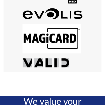
We value your