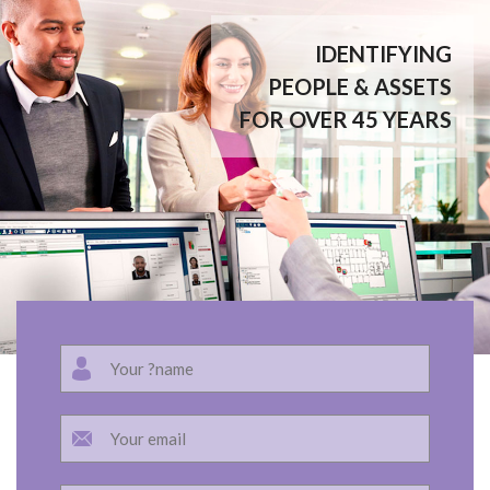
IDENTIFYING
PEOPLE & ASSETS
FOR OVER 45 YEARS