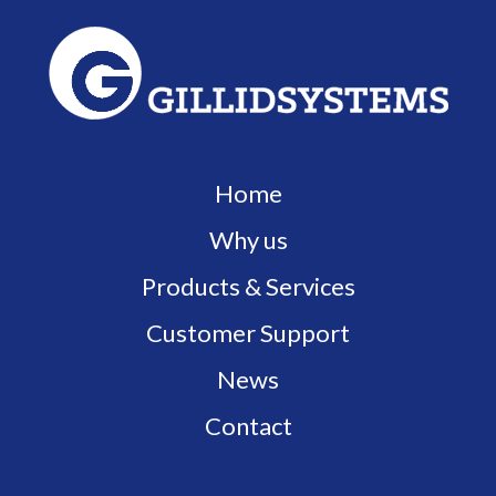
Home
Why us
Products & Services
Customer Support
News
Contact