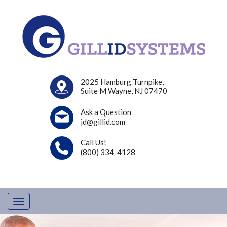
2025 Hamburg Turnpike,
Suite M Wayne, NJ 07470
Ask a Question
jd@gillid.com
Call Us!
(800) 334-4128