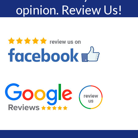
opinion. Review Us!