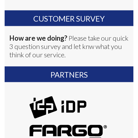
CUSTOMER SURVEY
How are we doing?
Please take our quick
3 question survey and let knw what you
think of our service.
PARTNERS