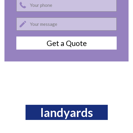
landyards