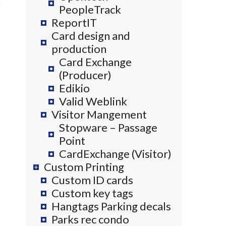
PeopleTrack
ReportIT
Card design and
production
Card Exchange
(Producer)
Edikio
Valid Weblink
Visitor Mangement
Stopware – Passage
Point
CardExchange (Visitor)
Custom Printing
Custom ID cards
Custom key tags
Hangtags Parking decals
Parks rec condo