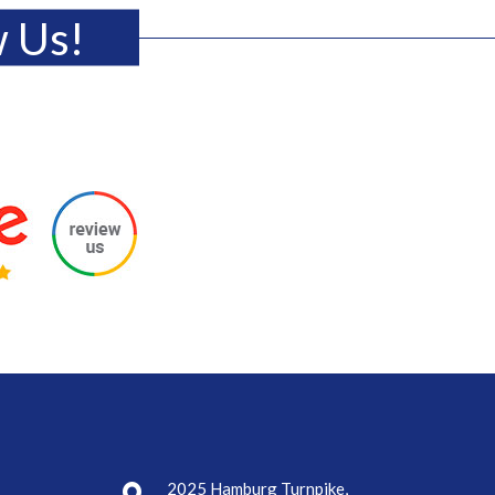
w Us!
2025 Hamburg Turnpike,