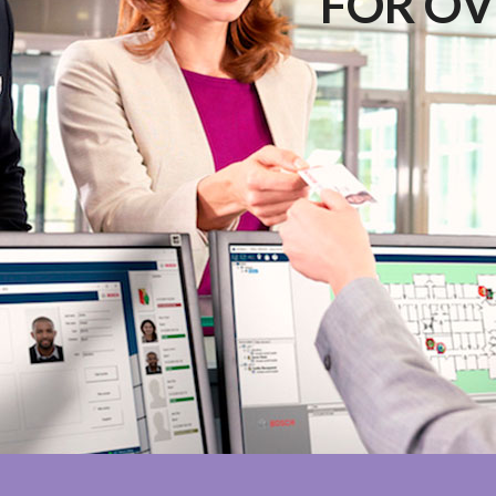
FOR OV