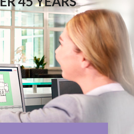
ER 45 YEARS