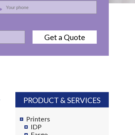
PRODUCT & SERVICES
Printers
IDP
Fargo