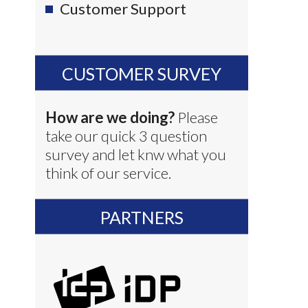
Customer Support
CUSTOMER SURVEY
How are we doing?
Please
take our quick 3 question
survey and let knw what you
think of our service.
PARTNERS