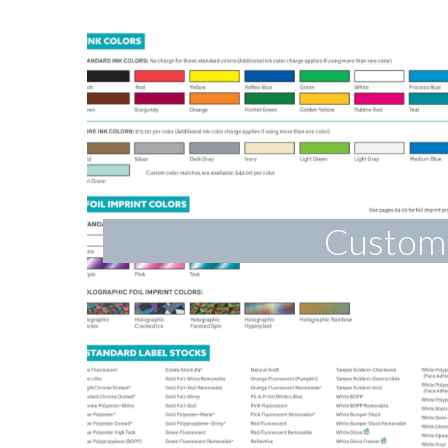
Custom 