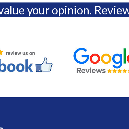
alue your opinion. Revie