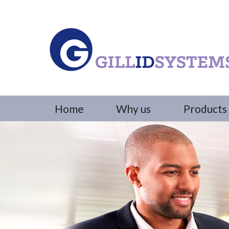
Home
Why us
Products 