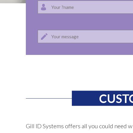
CUST
Gill ID Systems offers all you could need w