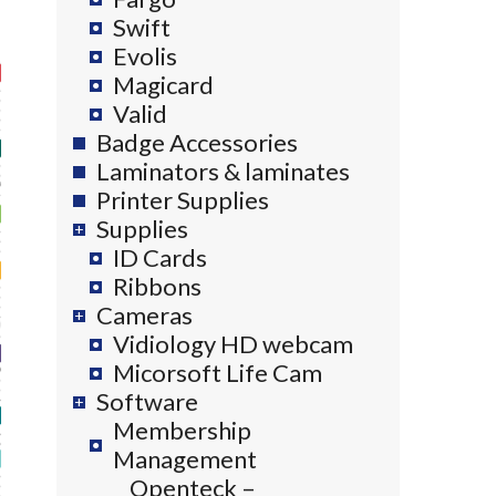
Swift
Evolis
Magicard
Valid
Badge Accessories
Laminators & laminates
Printer Supplies
Supplies
ID Cards
Ribbons
Cameras
Vidiology HD webcam
Micorsoft Life Cam
Software
Membership
Management
Openteck –