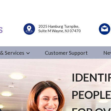
2025 Hamburg Turnpike,
Suite M Wayne, NJ 07470
& Services
Customer Support
Ne
IDENTI
PEOPLE