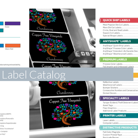
Label Catalog