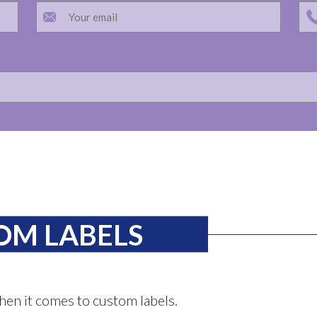
OM LABELS
hen it comes to custom labels.