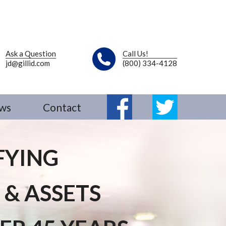
Ask a Question
Call Us!
jd@gillid.com
(800) 334-4128
ws
Contact
Fb
Tw
FYING
 & ASSETS