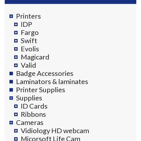
Printers
IDP
Fargo
Swift
Evolis
Magicard
Valid
Badge Accessories
Laminators & laminates
Printer Supplies
Supplies
ID Cards
Ribbons
Cameras
Vidiology HD webcam
Micorsoft Life Cam