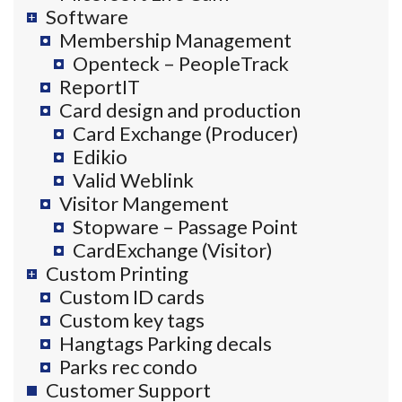
Software
Membership Management
Openteck – PeopleTrack
ReportIT
Card design and production
Card Exchange (Producer)
Edikio
Valid Weblink
Visitor Mangement
Stopware – Passage Point
CardExchange (Visitor)
Custom Printing
Custom ID cards
Custom key tags
Hangtags Parking decals
Parks rec condo
Customer Support