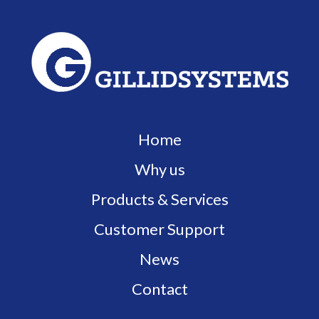
Home
Why us
Products & Services
Customer Support
News
Contact