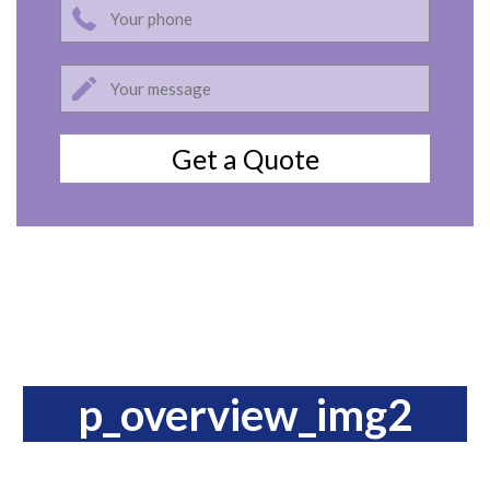
p_overview_img2