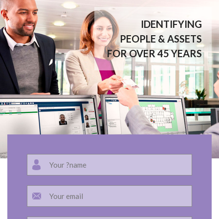
IDENTIFYING
PEOPLE & ASSETS
FOR OVER 45 YEARS