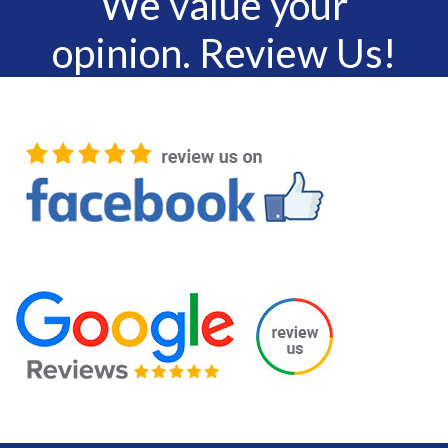
We value your
opinion. Review Us!