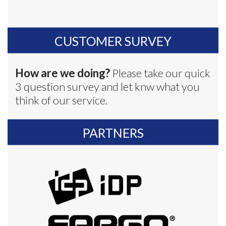
CUSTOMER SURVEY
How are we doing?
Please take our quick
3 question survey and let knw what you
think of our service.
PARTNERS