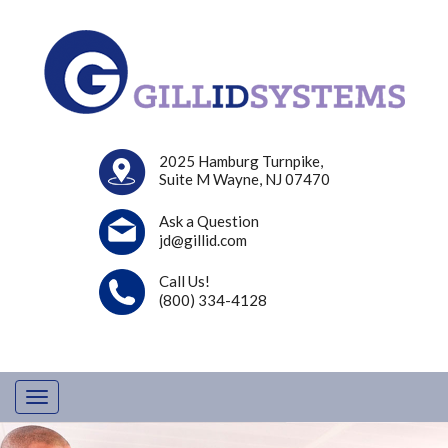
2025 Hamburg Turnpike,
Suite M Wayne, NJ 07470
Ask a Question
jd@gillid.com
Call Us!
(800) 334-4128