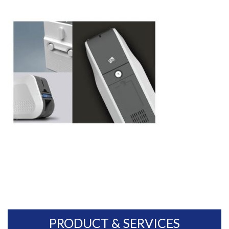
PRODUCT & SERVICES