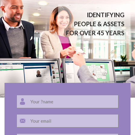
IDENTIFYING
PEOPLE & ASSETS
FOR OVER 45 YEARS