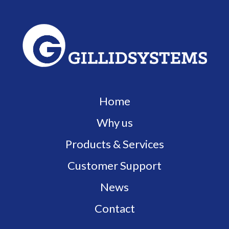
Home
Why us
Products & Services
Customer Support
News
Contact