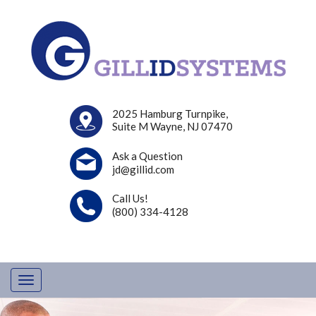
2025 Hamburg Turnpike,
Suite M Wayne, NJ 07470
Ask a Question
jd@gillid.com
Call Us!
(800) 334-4128