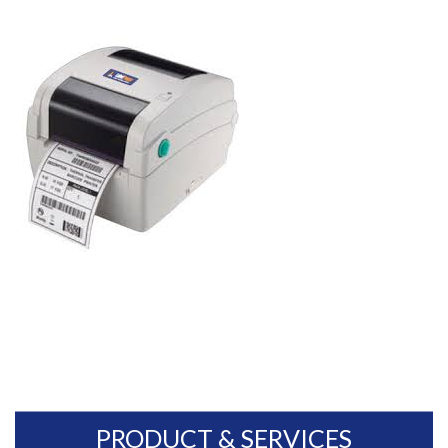
PRODUCT & SERVICES