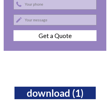
download (1)