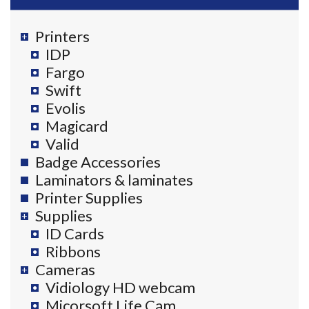
Printers
IDP
Fargo
Swift
Evolis
Magicard
Valid
Badge Accessories
Laminators & laminates
Printer Supplies
Supplies
ID Cards
Ribbons
Cameras
Vidiology HD webcam
Micorsoft Life Cam