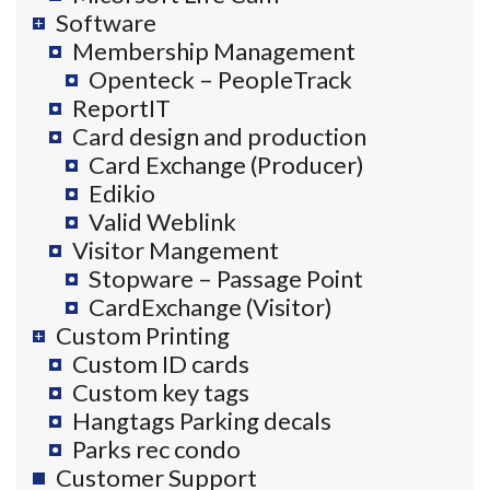
Software
Membership Management
Openteck – PeopleTrack
ReportIT
Card design and production
Card Exchange (Producer)
Edikio
Valid Weblink
Visitor Mangement
Stopware – Passage Point
CardExchange (Visitor)
Custom Printing
Custom ID cards
Custom key tags
Hangtags Parking decals
Parks rec condo
Customer Support