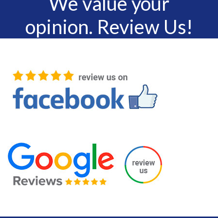
We value your
opinion. Review Us!