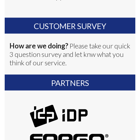
CUSTOMER SURVEY
How are we doing?
Please take our quick
3 question survey and let knw what you
think of our service.
PARTNERS