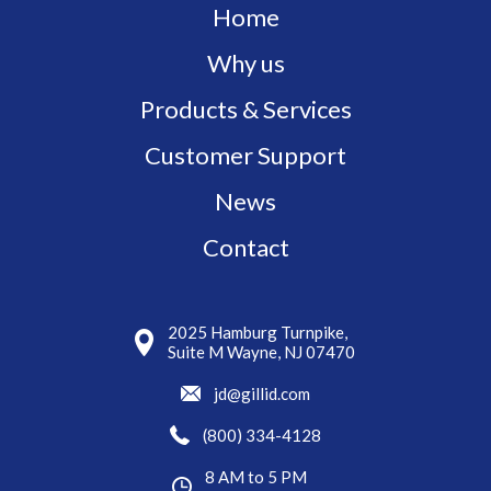
Home
Why us
Products & Services
Customer Support
News
Contact
2025 Hamburg Turnpike,
Suite M Wayne, NJ 07470
jd@gillid.com
(800) 334-4128
8 AM to 5 PM