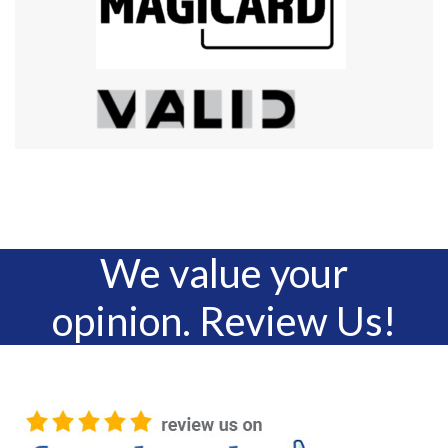
We value your
opinion. Review Us!