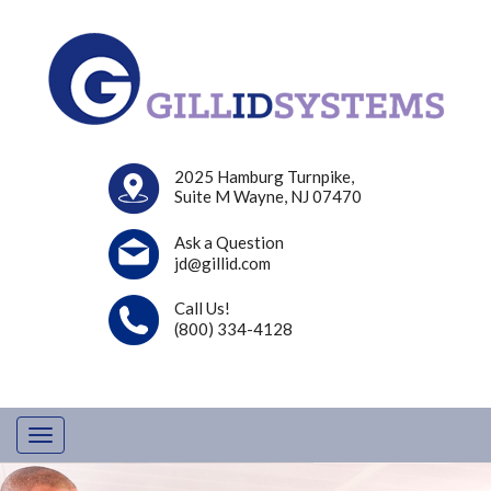
2025 Hamburg Turnpike,
Suite M Wayne, NJ 07470
Ask a Question
jd@gillid.com
Call Us!
(800) 334-4128