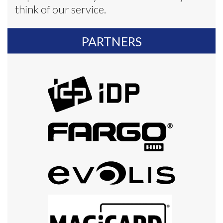
think of our service.
PARTNERS