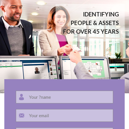
IDENTIFYING
PEOPLE & ASSETS
FOR OVER 45 YEARS