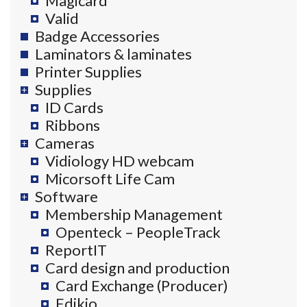
Magicard
Valid
Badge Accessories
Laminators & laminates
Printer Supplies
Supplies
ID Cards
Ribbons
Cameras
Vidiology HD webcam
Micorsoft Life Cam
Software
Membership Management
Openteck – PeopleTrack
ReportIT
Card design and production
Card Exchange (Producer)
Edikio