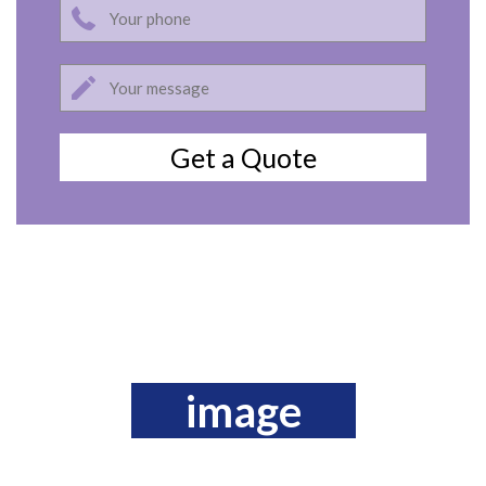
image