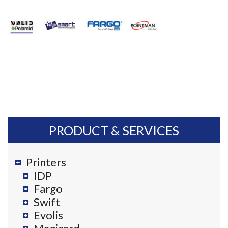
PRODUCT & SERVICES
Printers
IDP
Fargo
Swift
Evolis