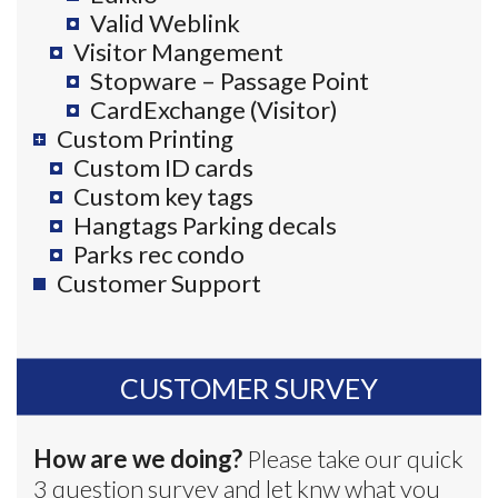
Valid Weblink
Visitor Mangement
Stopware – Passage Point
CardExchange (Visitor)
Custom Printing
Custom ID cards
Custom key tags
Hangtags Parking decals
Parks rec condo
Customer Support
CUSTOMER SURVEY
How are we doing?
Please take our quick
3 question survey and let knw what you