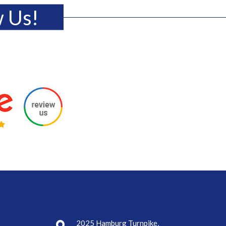
w Us!
2025 Hamburg Turnpike,