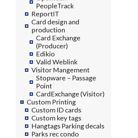
PeopleTrack
ReportIT
Card design and
production
Card Exchange
(Producer)
Edikio
Valid Weblink
Visitor Mangement
Stopware – Passage
Point
CardExchange (Visitor)
Custom Printing
Custom ID cards
Custom key tags
Hangtags Parking decals
Parks rec condo