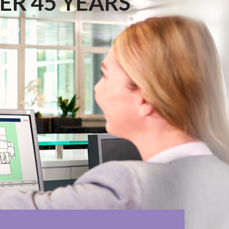
ER 45 YEARS