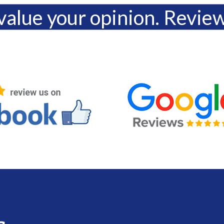
alue your opinion. Revie