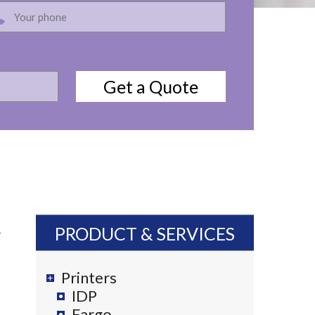
PRODUCT & SERVICES
Printers
IDP
Fargo