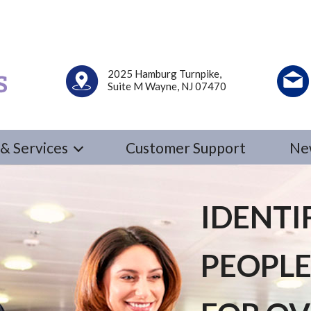
2025 Hamburg Turnpike,
Suite M Wayne, NJ 07470
& Services
Customer Support
Ne
IDENTI
PEOPLE