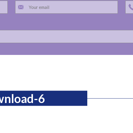
wnload-6