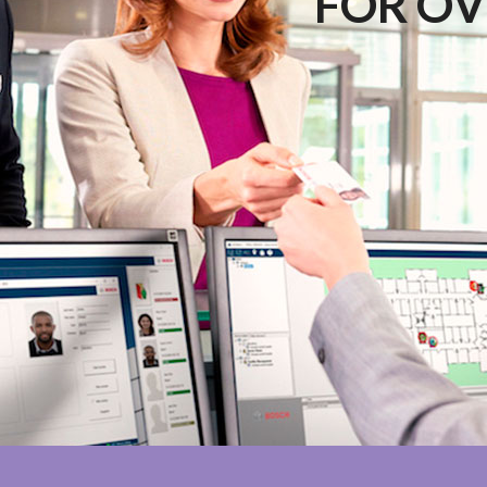
FOR OV