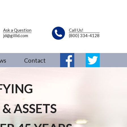
Ask a Question
Call Us!
jd@gillid.com
(800) 334-4128
ws
Contact
Fb
Tw
FYING
 & ASSETS