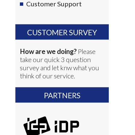
Customer Support
CUSTOMER SURVEY
How are we doing?
Please
take our quick 3 question
survey and let knw what you
think of our service.
PARTNERS