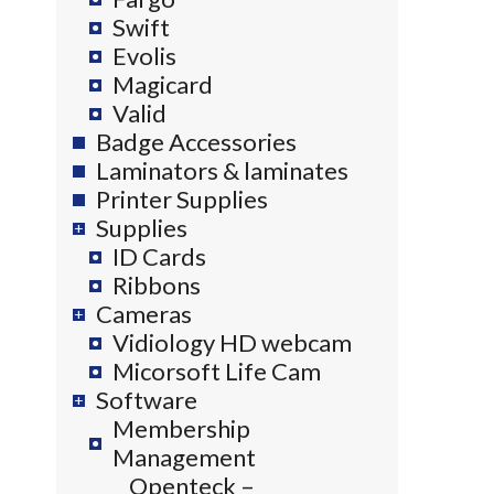
Swift
Evolis
Magicard
Valid
Badge Accessories
Laminators & laminates
Printer Supplies
Supplies
ID Cards
Ribbons
Cameras
Vidiology HD webcam
Micorsoft Life Cam
Software
Membership
Management
Openteck –