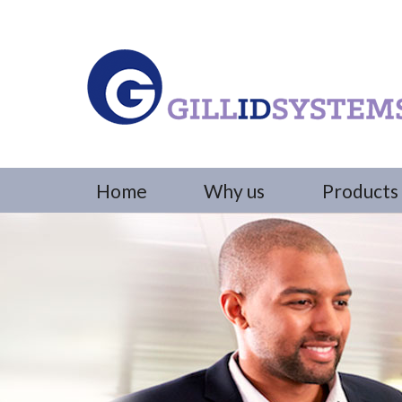
Home
Why us
Products 