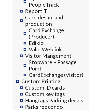
PeopleTrack
ReportIT
Card design and
production
Card Exchange
(Producer)
Edikio
Valid Weblink
Visitor Mangement
Stopware – Passage
Point
CardExchange (Visitor)
Custom Printing
Custom ID cards
Custom key tags
Hangtags Parking decals
Parks rec condo