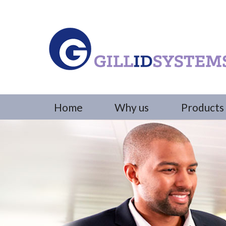
Home
Why us
Products 