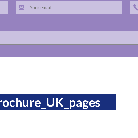
brochure_UK_pages