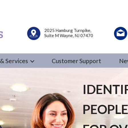
2025 Hamburg Turnpike,
Suite M Wayne, NJ 07470
& Services
Customer Support
Ne
IDENTI
PEOPLE