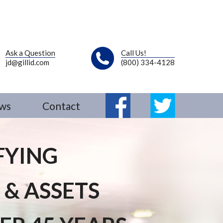
Ask a Question
Call Us!
jd@gillid.com
(800) 334-4128
ws
Contact
Fb
Tw
FYING
 & ASSETS