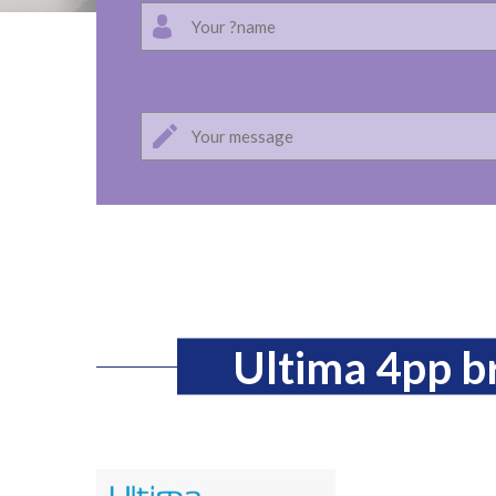
Ultima 4pp 