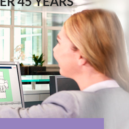
ER 45 YEARS