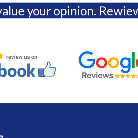
alue your opinion. Rewie