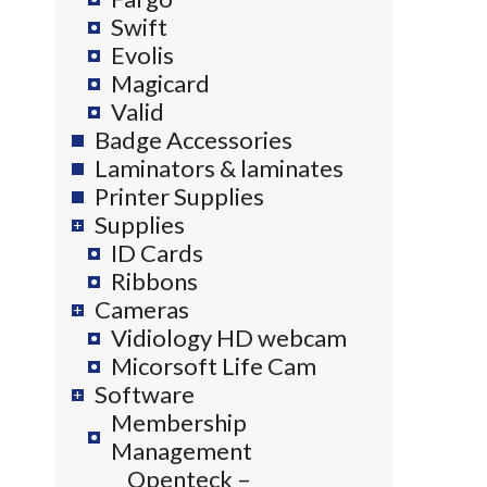
Swift
Evolis
Magicard
Valid
Badge Accessories
Laminators & laminates
Printer Supplies
Supplies
ID Cards
Ribbons
Cameras
Vidiology HD webcam
Micorsoft Life Cam
Software
Membership
Management
Openteck –