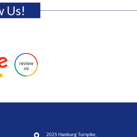
w Us!
2025 Hamburg Turnpike,