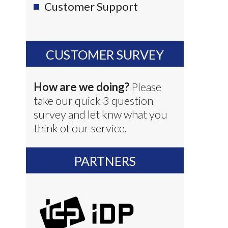
Customer Support
CUSTOMER SURVEY
How are we doing?
Please
take our quick 3 question
survey and let knw what you
think of our service.
PARTNERS