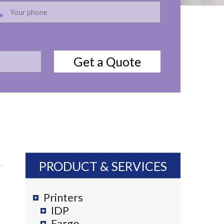
PRODUCT & SERVICES
Printers
IDP
Fargo