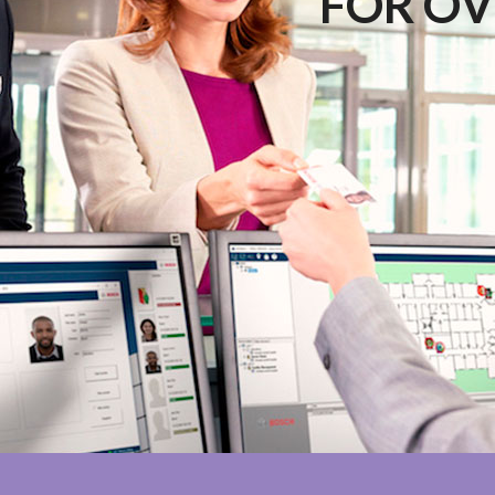
FOR OV